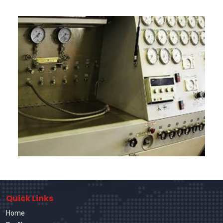
Quick Links
Home