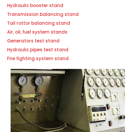
Hydraulic booster stand
Transmission balancing stand
Tail rottor balancing stand
Air, oil, fuel system stands
Generators test stand
Hydraulic pipes test stand
Fire fighting system stand