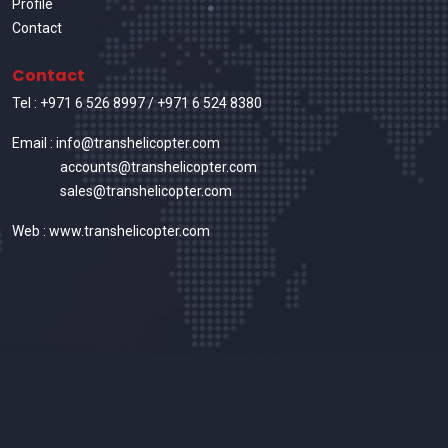
Profile
Contact
Contact
Tel :
+971 6 526 8997
/
+971 6 524 8380
Email : info@transhelicopter.com
accounts@transhelicopter.com
sales@transhelicopter.com
Web : www.transhelicopter.com