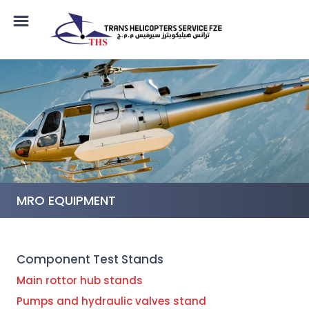
MRO EQUIPMENT
Component Test Stands
Main rottor hub stands
Pumps and hydraulic valves stand