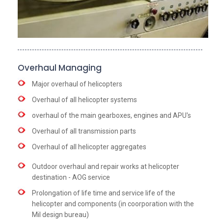
Overhaul Managing
Major overhaul of helicopters
Overhaul of all helicopter systems
overhaul of the main gearboxes, engines and APU's
Overhaul of all transmission parts
Overhaul of all helicopter aggregates
Outdoor overhaul and repair works at helicopter
destination - AOG service
Prolongation of life time and service life of the
helicopter and components (in coorporation with the
Mil design bureau)