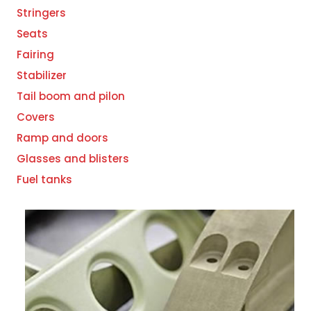
Stringers
Seats
Fairing
Stabilizer
Tail boom and pilon
Covers
Ramp and doors
Glasses and blisters
Fuel tanks