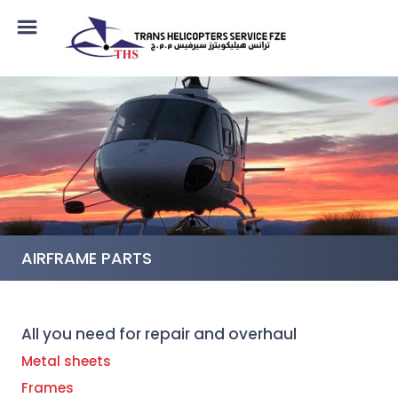
AIRFRAME PARTS
All you need for repair and overhaul
Metal sheets
Frames