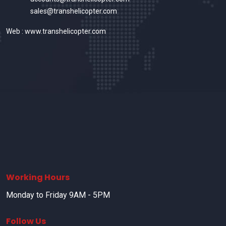
sales@transhelicopter.com
Web : www.transhelicopter.com
Working Hours
Monday to Friday 9AM - 5PM
Follow Us