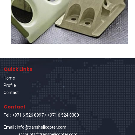
Quick Links
Home
Profile
Contact
Contact
Tel :
+971 6 526 8997
/
+971 6 524 8380
Email : info@transhelicopter.com
accounts@transhelicopter.com